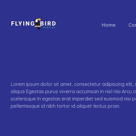
Home
Co
flyingbirddigital.com
Lorem ipsum dolor sit amet, consectetur adipiscing elit
aliqua Egestas purus viverra accumsan in nisl nisi Arcu 
scelerisque In egestas erat imperdiet sed euismod nisi p
pellentesque id nibh tortor id aliquet lectus proin