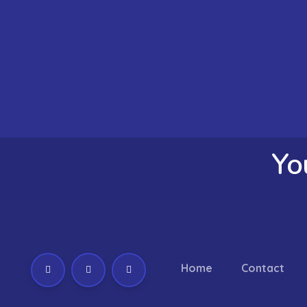
Yo
Home
Contact