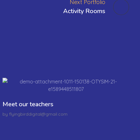
Next Portfolio
Activity Rooms
Meet our teachers
by
flyingbirddigital@gmail.com