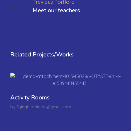
Previous Portfolio
Meet our teachers
Related Projects/Works
Activity Rooms
by
flyingbirddigital@gmail.com