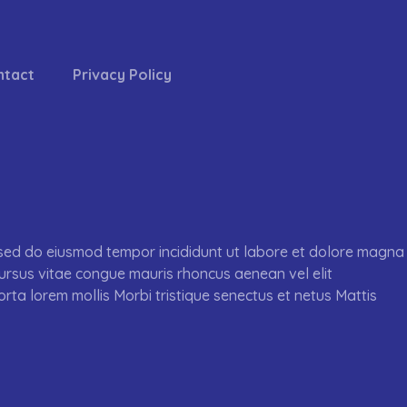
ntact
Privacy Policy
, sed do eiusmod tempor incididunt ut labore et dolore magna
cursus vitae congue mauris rhoncus aenean vel elit
orta lorem mollis Morbi tristique senectus et netus Mattis