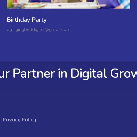
Birthday Party
by
flyingbirddigital@gmail.com
ur Partner in Digital Gro
Privacy Policy