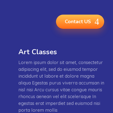
Contact US
Art Classes
Lorem ipsum dolor sit amet, consectetur
adipiscing elit, sed do eiusmod tempor
incididunt ut labore et dolore magna
aliqua Egestas purus viverra accumsan in
nisl nisi Arcu cursus vitae congue mauris
rhoncus aenean vel elit scelerisque In
egestas erat imperdiet sed euismod nisi
porta lorem mollis