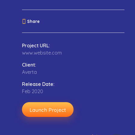
Share
Project URL:
www.website.com
Client:
Averta
Release Date:
Feb 2020
Launch Project